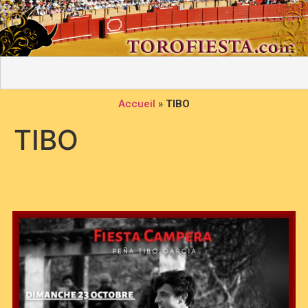
Accueil
»
TIBO
TIBO