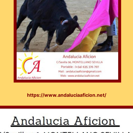
https://www.andaluciaaficion.net/