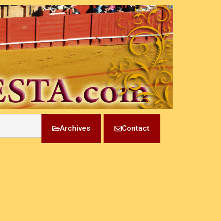
Archives
Contact