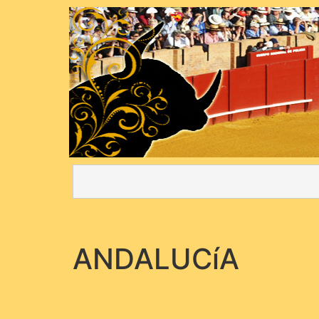
ANDALUCíA