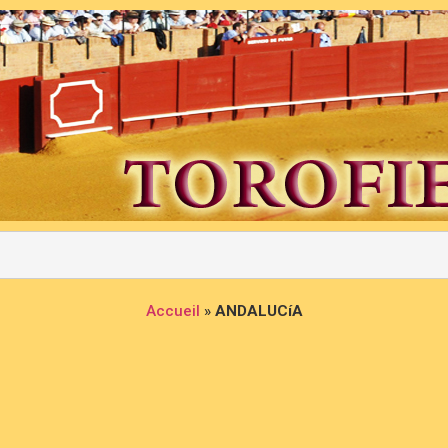
Accueil
»
ANDALUCíA